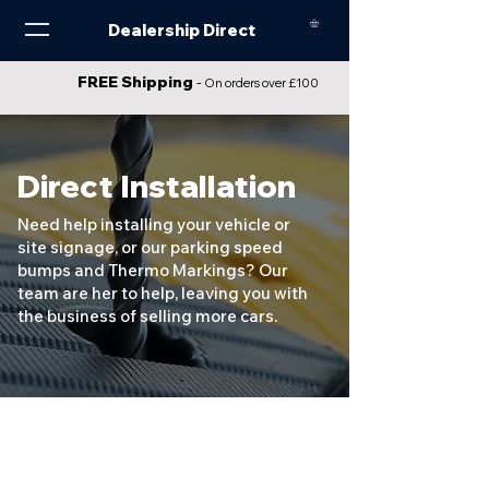
Dealership Direct
FREE Shipping
-
On orders over £100
Direct Installation
Need help installing your vehicle or
site signage, or our parking speed
bumps and Thermo Markings? Our
team are her to help, leaving you with
the business of selling more cars.