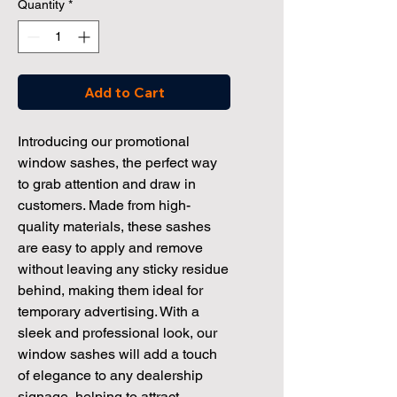
Quantity
*
Add to Cart
Introducing our promotional 
window sashes, the perfect way 
to grab attention and draw in 
customers. Made from high-
quality materials, these sashes 
are easy to apply and remove 
without leaving any sticky residue 
behind, making them ideal for 
temporary advertising. With a 
sleek and professional look, our 
window sashes will add a touch 
of elegance to any dealership 
signage, helping to attract 