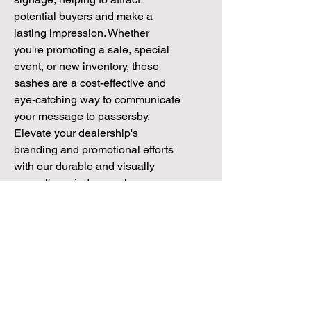
potential buyers and make a 
lasting impression. Whether 
you're promoting a sale, special 
event, or new inventory, these 
sashes are a cost-effective and 
eye-catching way to communicate 
your message to passersby. 
Elevate your dealership's 
branding and promotional efforts 
with our durable and visually 
appealing window sashes.
Pack Sizes
All of our window Sashes come in
Specifications
Packs of 10 but are available in larger
quantities. Contact our sales team for
Window Sash Size:
600mm x 97mm
more information on: 01172 034 468
Material:
Air escape removable vinyl