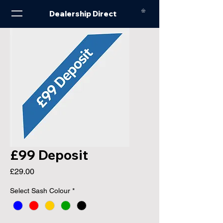
Dealership Direct
£99 Deposit
Price
£29.00
Select Sash Colour
*