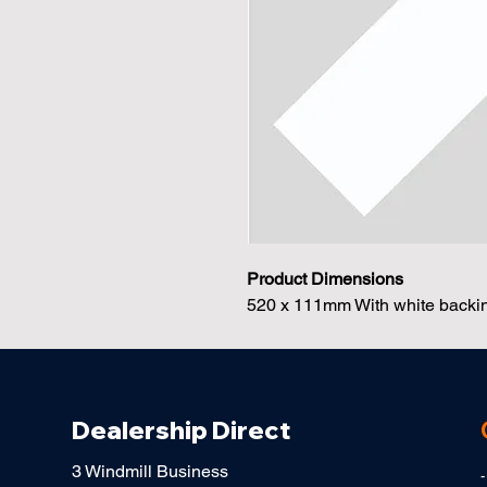
Product Dimensions
520 x 111mm With white backing
Dealership Direct
3 Windmill Business