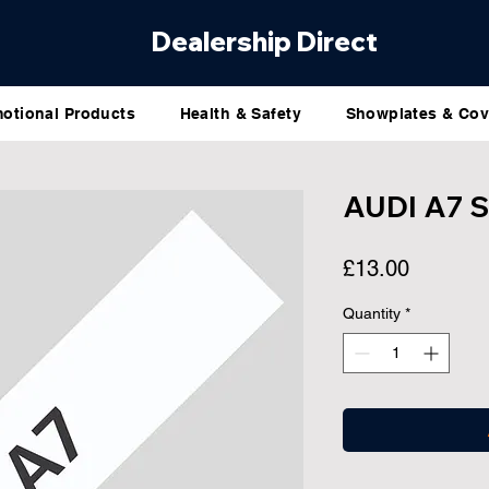
Dealership Direct
otional Products
Health & Safety
Showplates & Cov
AUDI A7 
Price
£13.00
Quantity
*