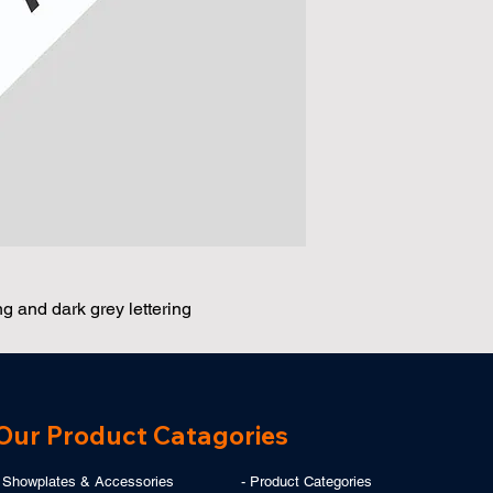
 and dark grey lettering
Our Product Catagories
- Showplates & Accessories
-
Product Categories