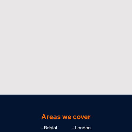
Areas we cover
- Bristol
- London