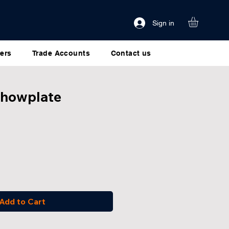
Sign in
ers
Trade Accounts
Contact us
Showplate
Add to Cart