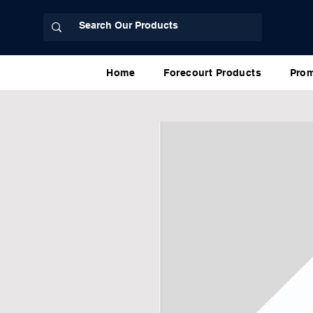
Home
Forecourt Products
Prom