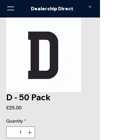
Dealership Direct
D - 50 Pack
Price
£25.00
Quantity
*