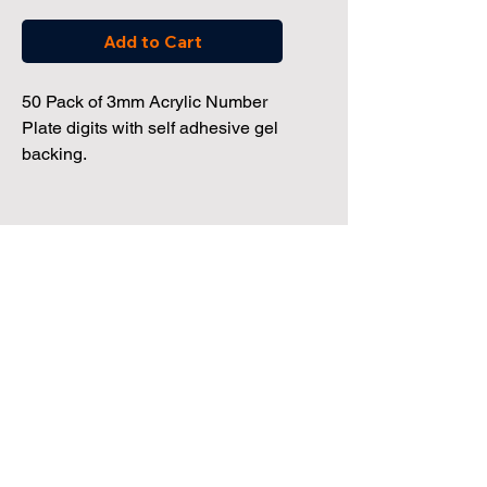
Add to Cart
50 Pack of 3mm Acrylic Number
Plate digits with self adhesive gel
backing.
Dealership Direct
3 Windmill Business Park
Clevedon, Bristol, BS21 6SR
Tel:
01172 034 468