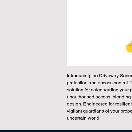
Introducing the Driveway Secur
protection and access control. 
solution for safeguarding your 
unauthorised access, blending 
design. Engineered for resilie
vigilant guardians of your prope
uncertain world.