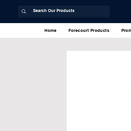
Home
Forecourt Products
Prom