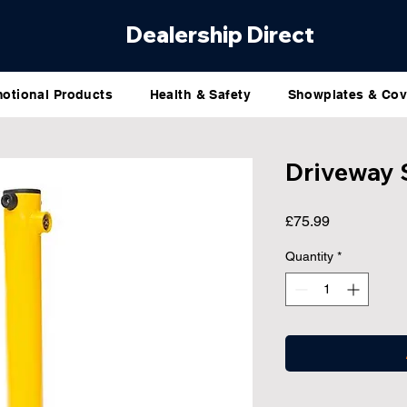
Dealership Direct
otional Products
Health & Safety
Showplates & Cov
Driveway 
Price
£75.99
Quantity
*