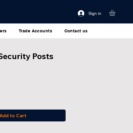
Sign in
ers
Trade Accounts
Contact us
Security Posts
Add to Cart