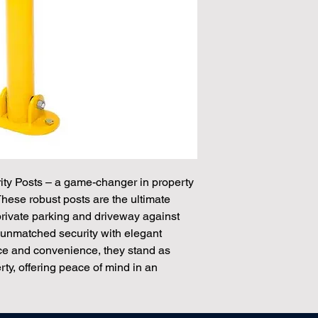
ity Posts – a game-changer in property
These robust posts are the ultimate
private parking and driveway against
unmatched security with elegant
nce and convenience, they stand as
rty, offering peace of mind in an