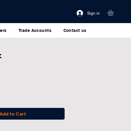
Sign in
ers
Trade Accounts
Contact us
k
Add to Cart