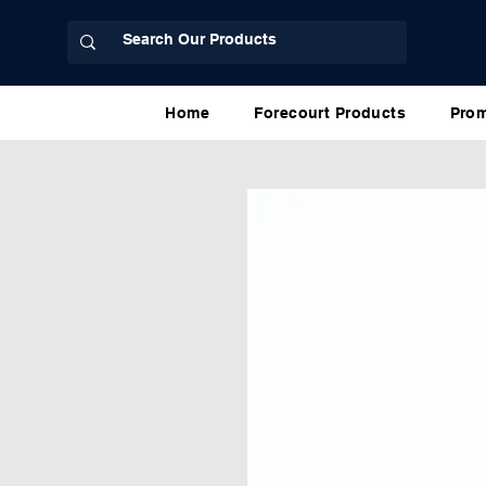
Home
Forecourt Products
Prom