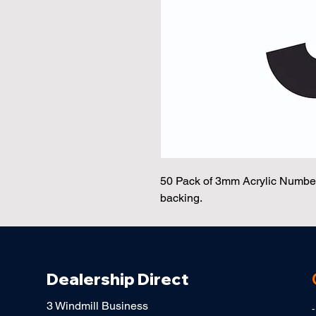
50 Pack of 3mm Acrylic Number 
backing.
Dealership Direct
3 Windmill Business