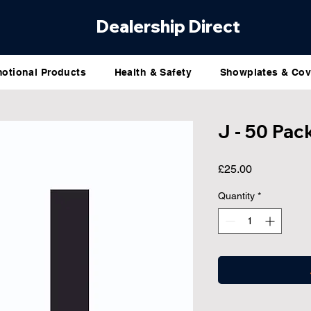
Dealership Direct
otional Products
Health & Safety
Showplates & Cov
J - 50 Pac
Price
£25.00
Quantity
*