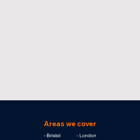
Areas we cover
- Bristol
- London