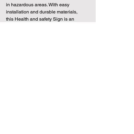
in hazardous areas. With easy
installation and durable materials,
this Health and safety Sign is an
essential addition to any
workplace seeking to maintain a
safe and compliant environment.
Dealership Direct
3 Windmill Business Park
Clevedon, Bristol, BS21 6SR
Tel:
01172 034 468