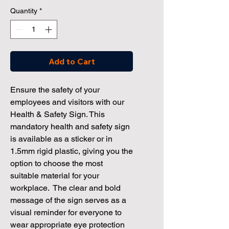
Quantity
*
Add to Cart
Ensure the safety of your
employees and visitors with our
Health & Safety Sign. This
mandatory health and safety sign
is available as a sticker or in
1.5mm rigid plastic, giving you the
option to choose the most
suitable material for your
workplace. The clear and bold
message of the sign serves as a
visual reminder for everyone to
wear appropriate eye protection