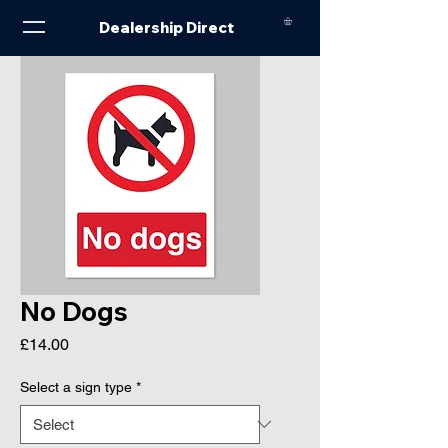
Dealership Direct
No Dogs
Price
£14.00
Select a sign type
*