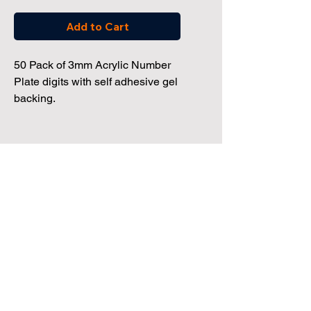
Add to Cart
50 Pack of 3mm Acrylic Number
Plate digits with self adhesive gel
backing.
Dealership Direct
3 Windmill Business Park
Clevedon, Bristol, BS21 6SR
Tel:
01172 034 468