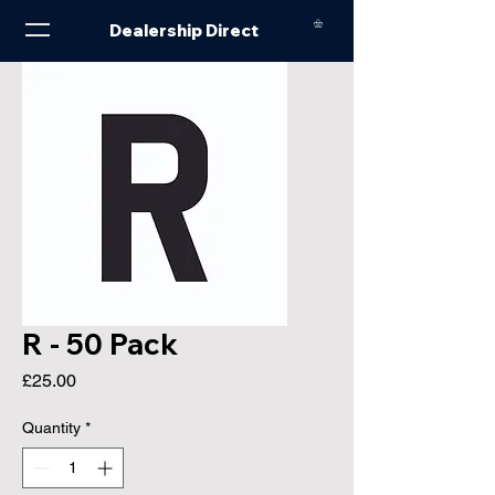
Dealership Direct
R - 50 Pack
Price
£25.00
Quantity
*