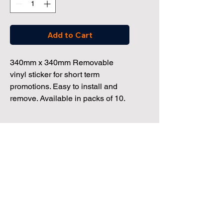
Add to Cart
340mm x 340mm Removable
vinyl sticker for short term
promotions. Easy to install and
remove. Available in packs of 10.
Dealership Direct
3 Windmill Business Park
Clevedon, Bristol, BS21 6SR
Tel:
01172 034 468