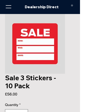
Dealership Direct
Sale 3 Stickers -
10 Pack
Price
£56.00
Quantity
*