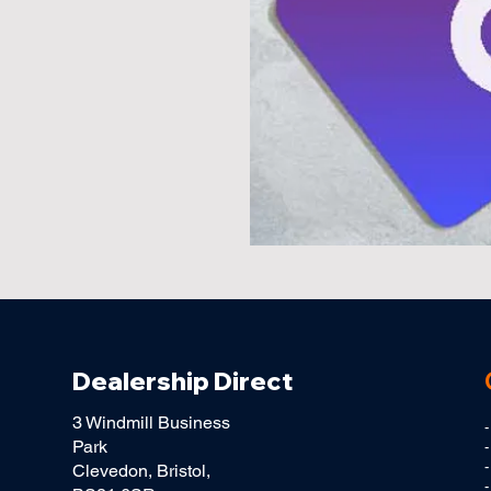
Dealership Direct
3 Windmill Business
Park
-
Clevedon, Bristol,