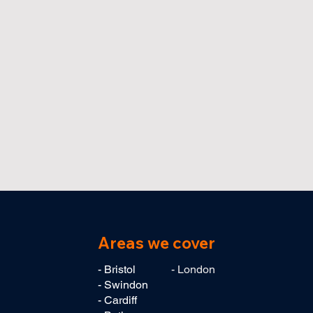
Areas we cover
- Bristol
- London
- Swindon
- Cardiff