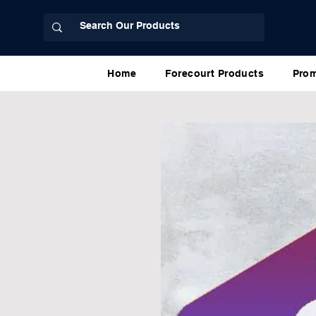
Home
Forecourt Products
Prom