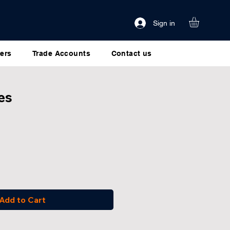
Sign in
ers
Trade Accounts
Contact us
es
Add to Cart