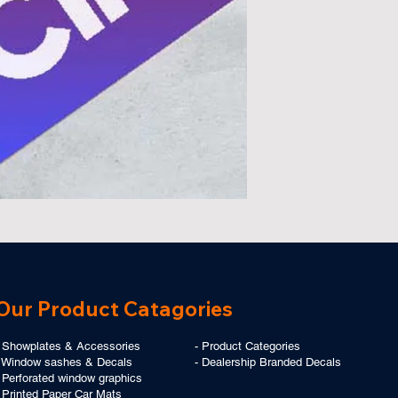
Our Product Catagories
- Showplates & Accessories
-
Product Categories
- Window sashes & Decals
-
Dealership Branded Decals
 Perforated window graphics
-
Printed Paper Car Mats