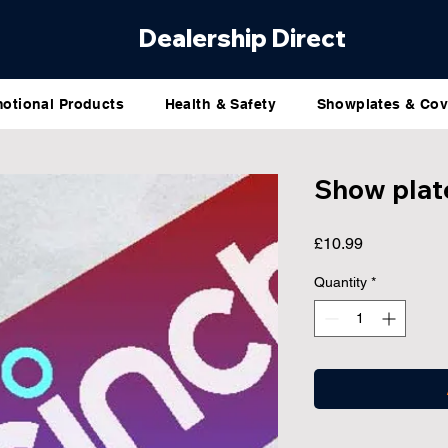
Dealership Direct
otional Products
Health & Safety
Showplates & Cov
Show plat
Price
£10.99
Quantity
*