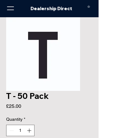
Dealership Direct
T - 50 Pack
Price
£25.00
Quantity
*