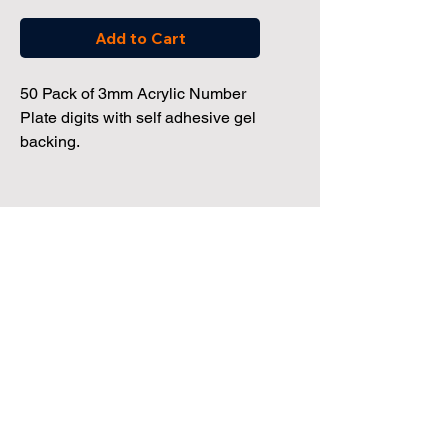
Add to Cart
50 Pack of 3mm Acrylic Number
Plate digits with self adhesive gel
backing.
Dealership Direct
3 Windmill Business Park
Clevedon, Bristol, BS21 6SR
Tel:
01172 034 468