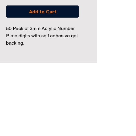
Add to Cart
50 Pack of 3mm Acrylic Number
Plate digits with self adhesive gel
backing.
Dealership Direct
3 Windmill Business Park
Clevedon, Bristol, BS21 6SR
Tel:
01172 034 468