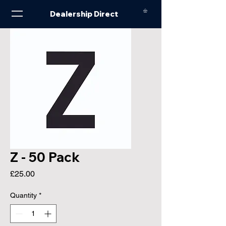
Dealership Direct
Z - 50 Pack
Price
£25.00
Quantity
*